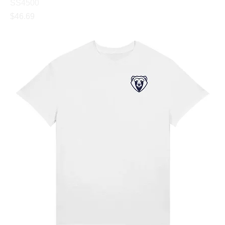
SS4500
Price
$46.69